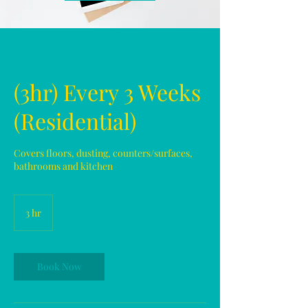
(3hr) Every 3 Weeks
(Residential)
Covers floors, dusting, counters/surfaces,
bathrooms and kitchen
3 hr
3
h
r
Book Now