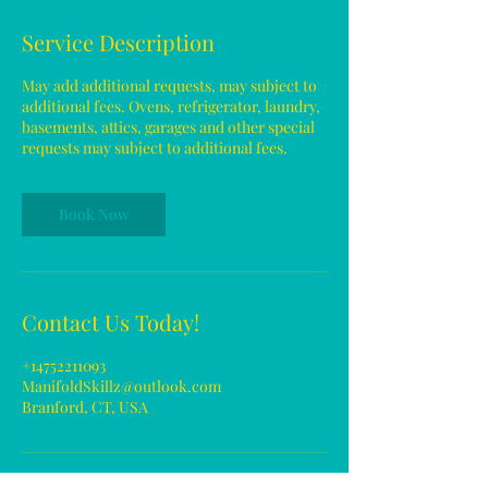
Service Description
May add additional requests, may subject to
additional fees. Ovens, refrigerator, laundry,
basements, attics, garages and other special
requests may subject to additional fees.
Book Now
Contact Us Today!
+14752211093
ManifoldSkillz@outlook.com
Branford, CT, USA