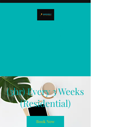
ManifoldSkillz
Cleaning Service
Skillz that sparkle!
(3hr) Every 3 Weeks
(Residential)
Book Now